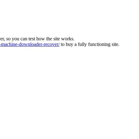
ver, so you can test how the site works.
machine-downloader-recover/
to buy a fully functioning site.