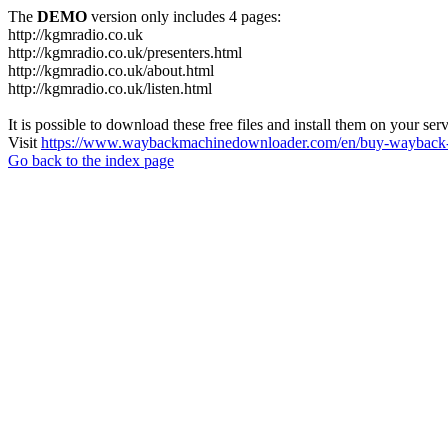
The
DEMO
version only includes 4 pages:
http://kgmradio.co.uk
http://kgmradio.co.uk/presenters.html
http://kgmradio.co.uk/about.html
http://kgmradio.co.uk/listen.html
It is possible to download these free files and install them on your ser
Visit
https://www.waybackmachinedownloader.com/en/buy-wayback-
Go back to the index page